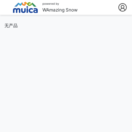
powered by
WAmazing Snow
无产品